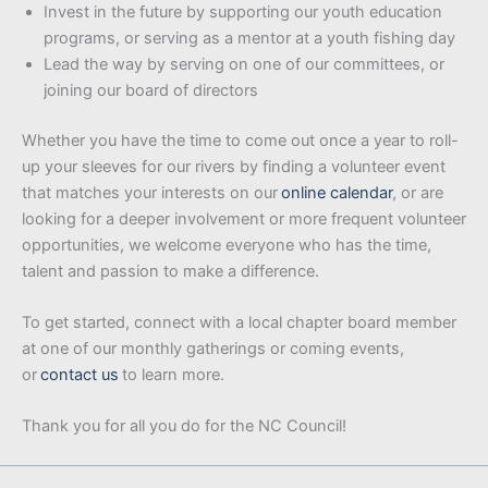
Invest in the future by supporting our youth education
programs, or serving as a mentor at a youth fishing day
Lead the way by serving on one of our committees, or
joining our board of directors
Whether you have the time to come out once a year to roll-
up your sleeves for our rivers by finding a volunteer event
that matches your interests on our
online calendar
, or are
looking for a deeper involvement or more frequent volunteer
opportunities, we welcome everyone who has the time,
talent and passion to make a difference.
To get started, connect with a local chapter board member
at one of our monthly gatherings or coming events,
or
contact us
to learn more.
Thank you for all you do for the NC Council!