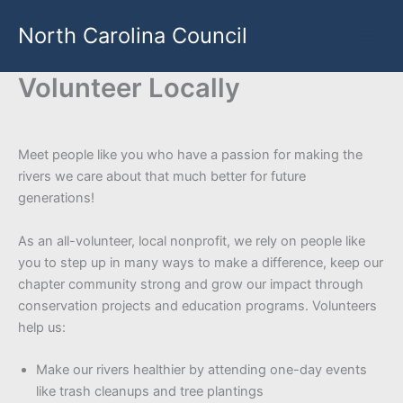
Skip
North Carolina Council
to
content
Volunteer Locally
Meet people like you who have a passion for making the
rivers we care about that much better for future
generations!
As an all-volunteer, local nonprofit, we rely on people like
you to step up in many ways to make a difference, keep our
chapter community strong and grow our impact through
conservation projects and education programs. Volunteers
help us:
Make our rivers healthier by attending one-day events
like trash cleanups and tree plantings